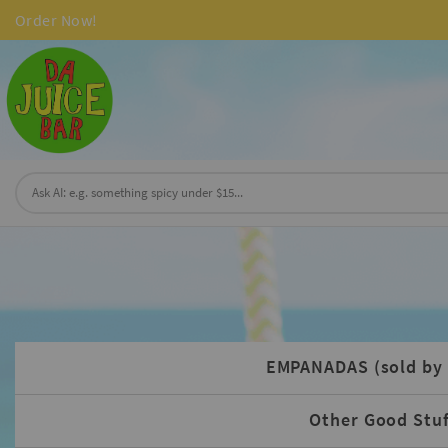
Order Now!
EMPANADAS (sold by 
Other Good Stuf