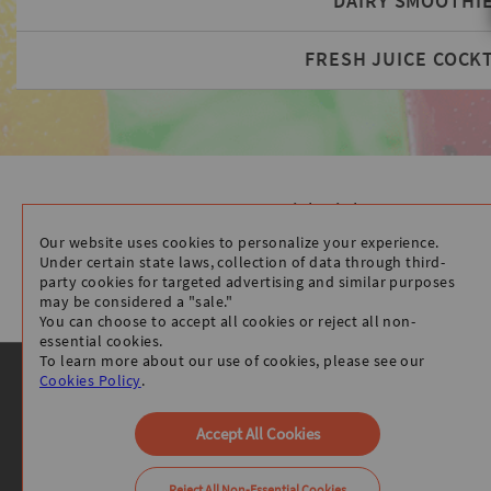
DAIRY SMOOTHI
FRESH JUICE COCKT
Quick Links
HOME
Our website uses cookies to personalize your experience.
STORE INFO
Under certain state laws, collection of data through third-
party cookies for targeted advertising and similar purposes
ORDER ONLINE
may be considered a "sale."
You can choose to accept all cookies or reject all non-
essential cookies.
To learn more about our use of cookies, please see our
Cookies Policy
.
Accept All Cookies
Reject All Non-Essential Cookies