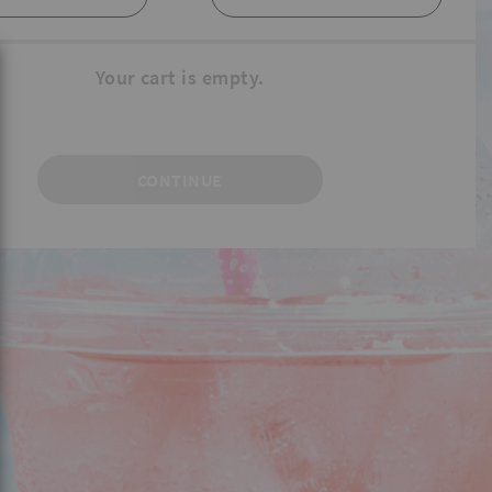
Your cart is empty.