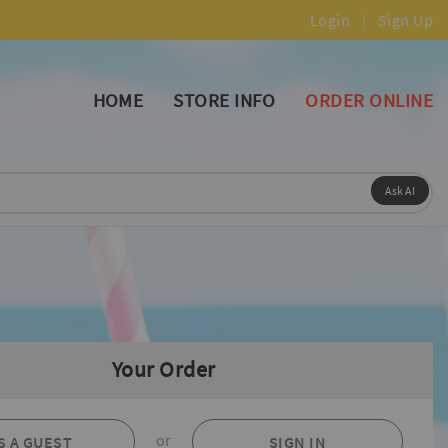
Login
|
Sign Up
HOME
STORE INFO
ORDER ONLINE
Ask AI
Your Order
or
S A GUEST
SIGN IN