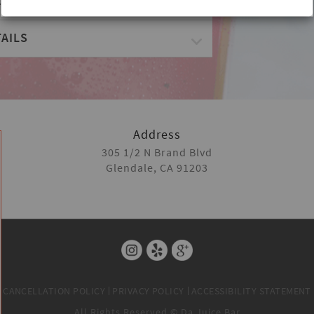
ES
AILS
Address
305 1/2 N Brand Blvd
Glendale, CA 91203
CANCELLATION POLICY
PRIVACY POLICY
ACCESSIBILITY STATEMENT
All Rights Reserved © Da Juice Bar