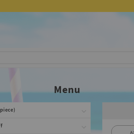
Menu
piece)
f
A