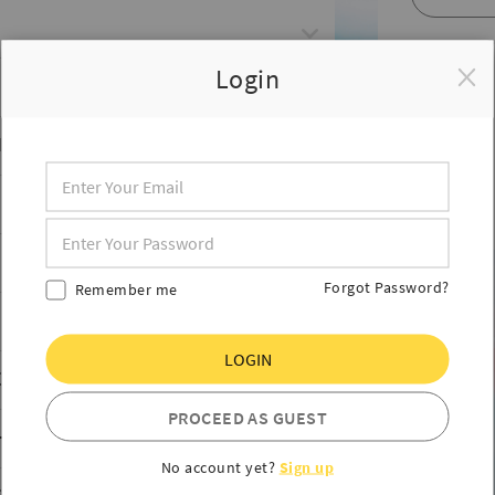
Login
HES
Forgot Password?
Remember me
LOGIN
ES
PROCEED AS GUEST
HIES
No account yet?
Sign up